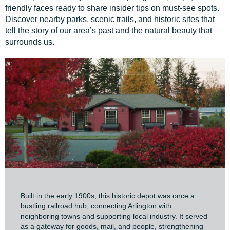
friendly faces ready to share insider tips on must-see spots.
Discover nearby parks, scenic trails, and historic sites that
tell the story of our area’s past and the natural beauty that
surrounds us.
Built in the early 1900s, this historic depot was once a
bustling railroad hub, connecting Arlington with
neighboring towns and supporting local industry. It served
as a gateway for goods, mail, and people, strengthening