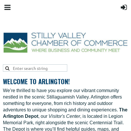
WELCOME TO ARLINGTON!
We’re thrilled to have you explore our vibrant community
nestled in the scenic Stillaguamish Valley. Arlington offers
something for everyone, from rich history and outdoor
adventures to unique shopping and dining experiences.
The
Arlington Depot
, our
Visitor's Center
, is located in Legion
Memorial Park, right alongside the scenic Centennial Trail.
The Depot is where you’ll find helpful guides, maps, and