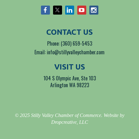
CONTACT US
Phone: (360) 659-5453
Email: info@stillyvalleychamber.com
VISIT US
104 S Olympic Ave, Ste 103
Arlington WA 98223
© 2025 Stilly Valley Chamber of Commerce. Website by
Dropcreative, LLC