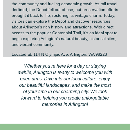
the community and fueling economic growth. As rail travel
declined, the Depot fell out of use, but preservation efforts
brought it back to life, restoring its vintage charm. Today,
visitors can explore the Depot and discover resources
about Arlington’s rich history and attractions. With direct
access to the popular Centennial Trail, it’s an ideal spot to
begin exploring Arlington’s natural beauty, historical sites,
and vibrant community.
Located at: 114 N Olympic Ave, Arlington, WA 98223
Whether you’re here for a day or staying
awhile, Arlington is ready to welcome you with
open arms. Dive into our local culture, enjoy
our beautiful landscapes, and make the most
of your time in our charming city. We look
forward to helping you create unforgettable
memories in Arlington!