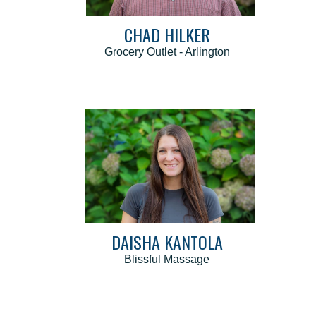
CHAD HILKER
Grocery Outlet - Arlington
DAISHA KANTOLA
Blissful Massage