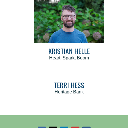
KRISTIAN HELLE
Heart, Spark, Boom
TERRI HESS
Heritage Bank