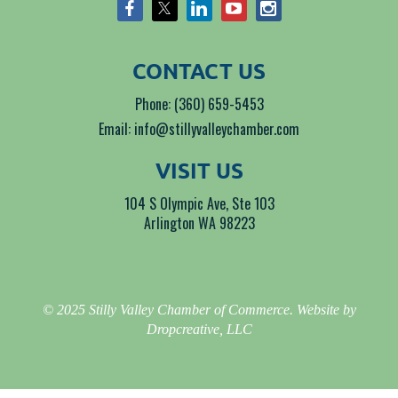
CONTACT US
Phone: (360) 659-5453
Email: info@stillyvalleychamber.com
VISIT US
104 S Olympic Ave, Ste 103
Arlington WA 98223
© 2025 Stilly Valley Chamber of Commerce. Website by
Dropcreative, LLC