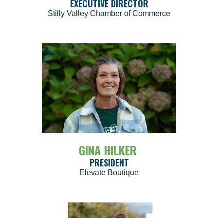
EXECUTIVE DIRECTOR
Stilly Valley Chamber of Commerce
GINA HILKER
PRESIDENT
Elevate Boutique