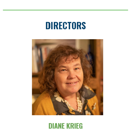
DIRECTORS
DIANE KRIEG