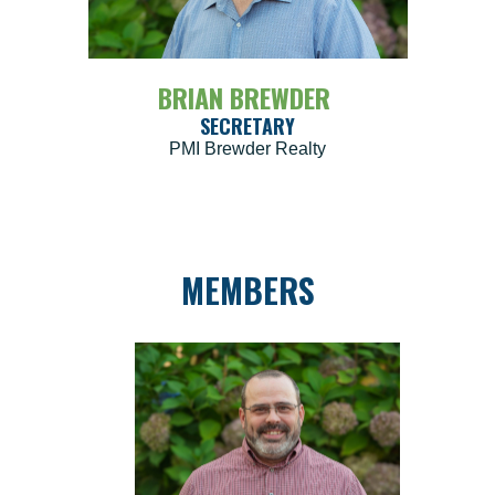
BRIAN BREWDER
SECRETARY
PMI Brewder Realty
MEMBERS