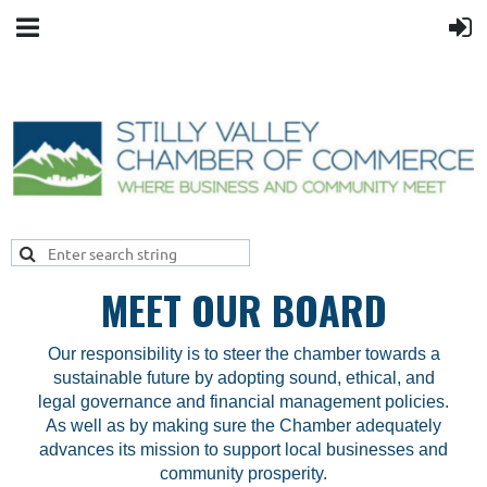
MEET OUR BOARD
Our responsibility is to steer the chamber towards a
sustainable future by adopting sound, ethical, and
legal governance
and financial management policies.
As well as by making sure the Chamber adequately
advances its mission to support local businesses and
community prosperity.