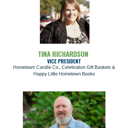
TINA RICHARDSON
VICE PRESIDENT
Hometown Candle Co., Celebration Gift Baskets &
Happy Little Hometown Books