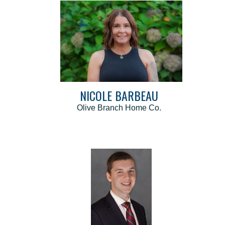
NICOLE BARBEAU
Olive Branch Home Co.