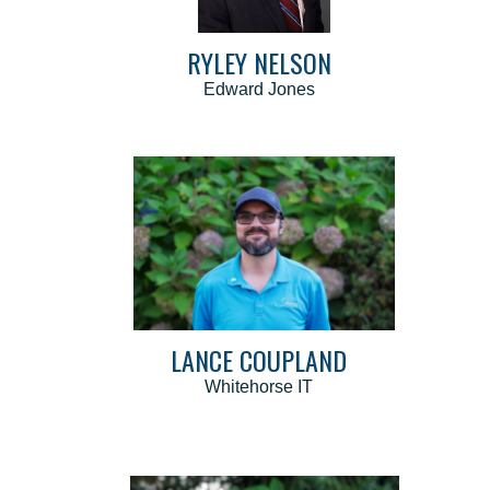
RYLEY NELSON
Edward Jones
LANCE COUPLAND
Whitehorse IT